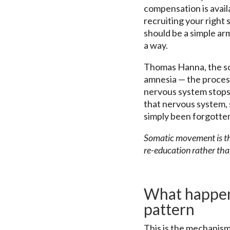
compensation is availa
recruiting your right 
should be a simple a
a way.
Thomas Hanna, the som
amnesia — the proces
nervous system stops 
that nervous system, 
simply been forgotte
Somatic movement is the
re-education rather tha
What happen
pattern
This is the mechanism 