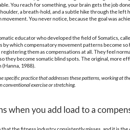
ble. You reach for something, your brain gets the job done
shoulder, a breath-hold, and a subtle hike through the left
rm movement. You never notice, because the goal was achi
atic educator who developed the field of Somatics, calle
s by which compensatory movement patterns become so h
registering them as compensations at all. They feel norma
so they become somatic blind spots. The original, more eff
n (Hanna, 1988).
 specific practice that addresses these patterns, working at th
n conventional exercise or stretching.
s when you add load to a compen
that the fitness industry consistently misses, and it is the 