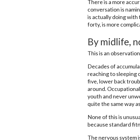
There is a more accur
conversation is naming
is actually doing with
forty, is more compli
By midlife, 
This is an observatio
Decades of accumulate
reaching to sleeping o
five, lower back trou
around. Occupational 
youth and never unwou
quite the same way as 
None of this is unusua
because standard fitn
The nervous system i