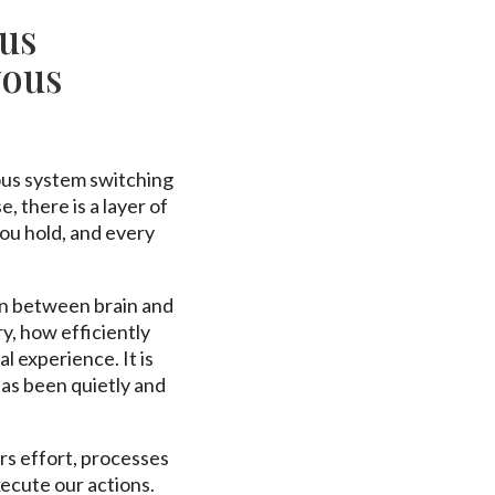
us
vous
ous system switching
 there is a layer of
ou hold, and every
on between brain and
, how efficiently
 experience. It is
 has been quietly and
rs effort, processes
xecute our actions.