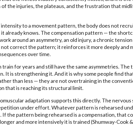
 of the injuries, the plateaus, and the frustration that midl
intensity to a movement pattern, the body does not recruit
t it already knows. The compensation pattern — the short
ork around an asymmetry, an old injury, a chronic tension
not correct the pattern; it reinforces it more deeply and m
onsequences over time.
 train for years and still have the same asymmetries. The t
. It is strengthening it. And it is why some people find tha
ther than less — they are not overtraining in the convent
 that is reaching its structural limit.
muscular adaptation supports this directly. The nervous 
etition under effort. Whatever pattern is rehearsed un
 If the pattern being rehearsed is a compensation, that
longer and more intensively it is trained (Shumway-Cook &