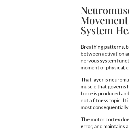
Neuromusc
Movement 
System He
Breathing patterns, b
between activation and
nervous system funct
moment of physical, c
That layer is neurom
muscle that governs 
force is produced and
not a fitness topic. It
most consequentially
The motor cortex does
error, and maintains 