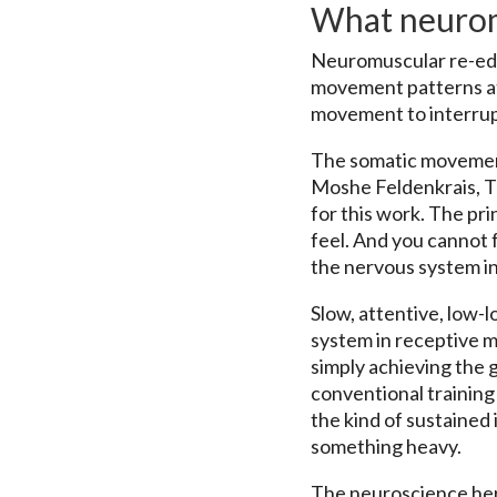
What neurom
Neuromuscular re-educa
movement patterns at 
movement to interrupt
The somatic movement 
Moshe Feldenkrais, T
for this work. The pr
feel. And you cannot
the nervous system in
Slow, attentive, low-
system in receptive m
simply achieving the 
conventional training 
the kind of sustained 
something heavy.
The neuroscience here