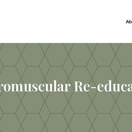
Ab
romuscular Re-educa