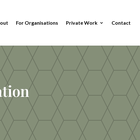
out
For Organisations
Private Work
Contact
tion