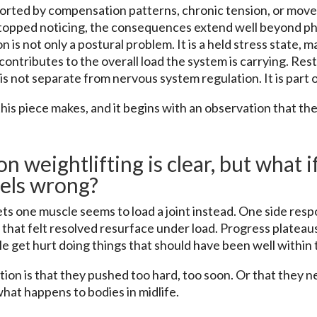
torted by compensation patterns, chronic tension, or mov
topped noticing, the consequences extend well beyond ph
 is not only a postural problem. It is a held stress state, 
ontributes to the overall load the system is carrying. Rest
 not separate from nervous system regulation. It is part of
his piece makes, and it begins with an observation that the
n weightlifting is clear, but what if
eels wrong?
ets one muscle seems to load a joint instead. One side res
s that felt resolved resurface under load. Progress plateau
 get hurt doing things that should have been well within t
ion is that they pushed too hard, too soon. Or that they 
 what happens to bodies in midlife.