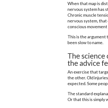
When that map is dis
nervous system has s
Chronic muscle tension
nervous system, that c
conscious movement is
This is the argument t
been slow to name.
The science o
the advice f
An exercise that targ
the other. Old injurie
expected. Some people
The standard explanat
Or that this is simply