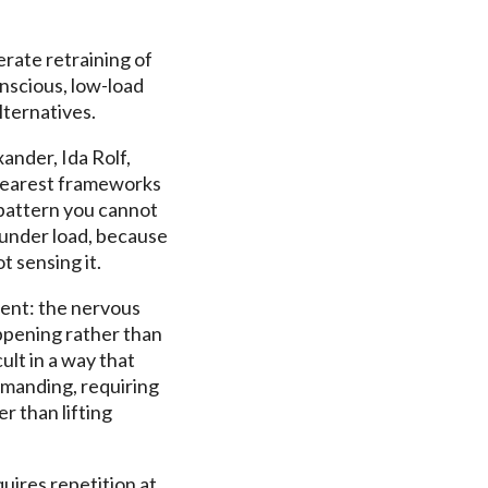
erate retraining of
nscious, low-load
ternatives.
nder, Ida Rolf,
clearest frameworks
 pattern you cannot
 under load, because
t sensing it.
rent: the nervous
ppening rather than
ult in a way that
demanding, requiring
r than lifting
uires repetition at