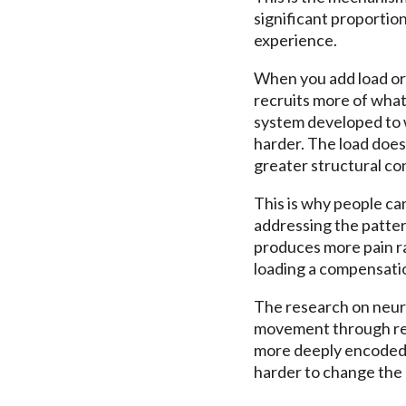
significant proportion
experience.
When you add load or 
recruits more of wha
system developed to w
harder. The load does 
greater structural c
This is why people can
addressing the pattern
produces more pain ra
loading a compensation
The research on neuro
movement through rep
more deeply encoded.
harder to change the 