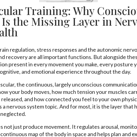
ular Training: Why Conscio
Is the Missing Layer in Ner
alth
rain regulation, stress responses and the autonomic nerv
 recovery are all important functions. But alongside these,
ion present in every movement you make, every posture y
ognitive, and emotional experience throughout the day.
uscular, the continuous, largely unconscious communicati
how your body moves, how much tension your muscles carry
 released, and how connected you feel to your own physical
 is a nervous system topic. And for most, it is the layer that
 neglected.
 not just produce movement. It regulates arousal, monito
a continuous map of the body in space and helps plan and e