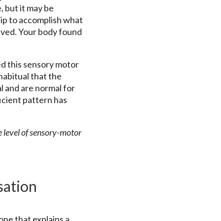
, but it may be
 hip to accomplish what
eved. Your body found
d this sensory motor
abitual that the
l and are normal for
icient pattern has
e level of sensory-motor
sation
one that explains a