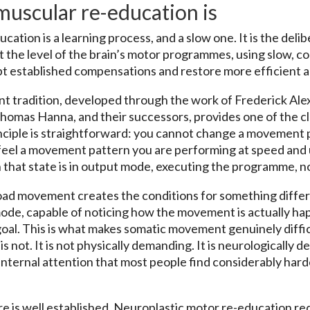
uscular re-education is
tion is a learning process, and a slow one. It is the delib
the level of the brain’s motor programmes, using slow, co
 established compensations and restore more efficient al
tradition, developed through the work of Frederick Alexa
homas Hanna, and their successors, provides one of the 
inciple is straightforward: you cannot change a movement
 feel a movement pattern you are performing at speed and
 that state is in output mode, executing the programme, no
load movement creates the conditions for something diffe
ode, capable of noticing how the movement is actually ha
goal. This is what makes somatic movement genuinely diffic
is not. It is not physically demanding. It is neurologically 
internal attention that most people find considerably harde
 is well established. Neuroplastic motor re-education req