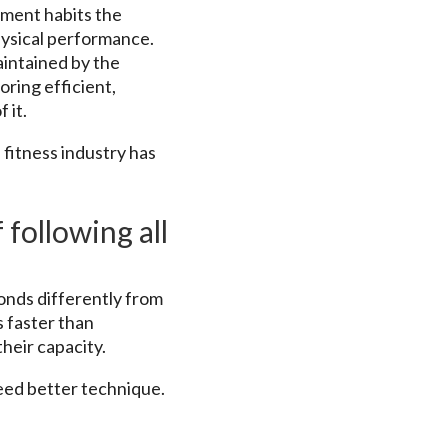
ement habits the
ysical performance.
maintained by the
oring efficient,
 it.
 fitness industry has
 following all
ponds differently from
s faster than
heir capacity.
need better technique.