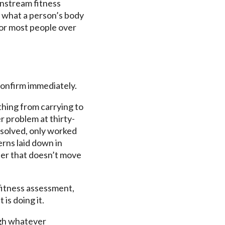
instream fitness
g what a person’s body
 for most people over
confirm immediately.
thing from carrying to
r problem at thirty-
esolved, only worked
rns laid down in
der that doesn’t move
 fitness assessment,
is doing it.
ugh whatever