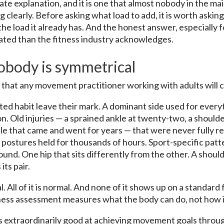
ate explanation, and it is one that almost nobody in the ma
 clearly. Before asking what load to add, it is worth askin
 the load it already has. And the honest answer, especially
cated than the fitness industry acknowledges.
nobody is symmetrical
n that any movement practitioner working with adults will 
d habit leave their mark. A dominant side used for every
n. Old injuries — a sprained ankle at twenty-two, a shoulde
ble that came and went for years — that were never fully r
postures held for thousands of hours. Sport-specific patte
nd. One hip that sits differently from the other. A shoul
its pair.
l. All of it is normal. And none of it shows up on a standard
ess assessment measures what the body can do, not how it 
s extraordinarily good at achieving movement goals thro