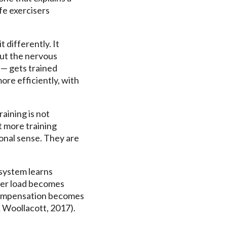
ife exercisers
 differently. It
cut the nervous
 — gets trained
ore efficiently, with
raining is not
t more training
ional sense. They are
system learns
der load becomes
 compensation becomes
 Woollacott, 2017).