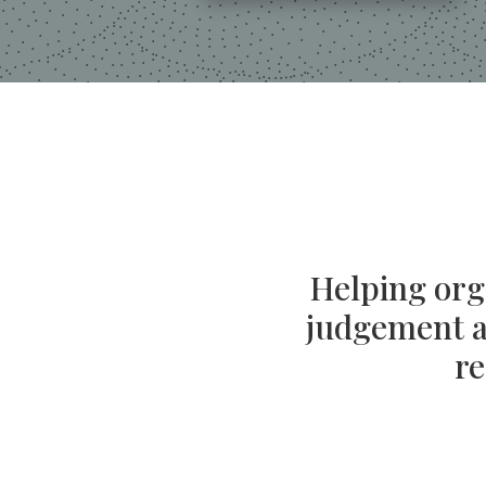
Helping orga
judgement an
re