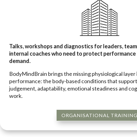
Talks, workshops and diagnostics for leaders, tea
internal coaches who need to protect performance
demand.
BodyMindBrain brings the missing physiological layer 
performance: the body-based conditions that support
judgement, adaptability, emotional steadiness and cog
work.
ORGANISATIONAL TRAININ