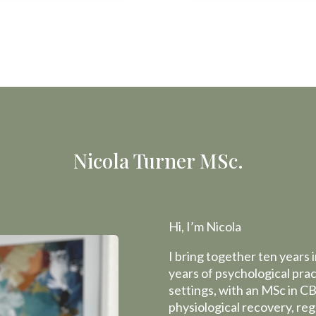
Nicola Turner MSc.
Hi, I’m Nicola
I bring together ten years
years of psychological pra
settings, with an MSc in CB
physiological recovery, re