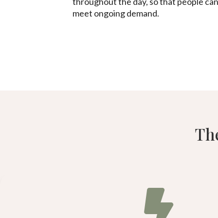
throughout the day, so that people can
meet ongoing demand.
The
