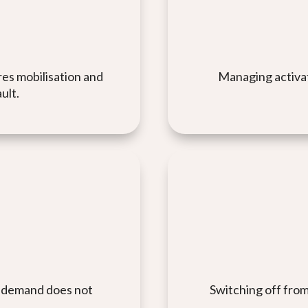
es mobilisation and
Managing activati
ult.
so demand does not
Switching off from