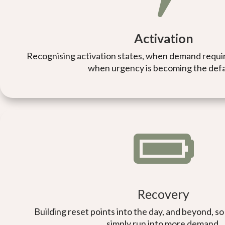
Activation
Recognising activation states, when demand requir
when urgency is becoming the defa

Recovery
Building reset points into the day, and beyond, 
simply run into more demand.