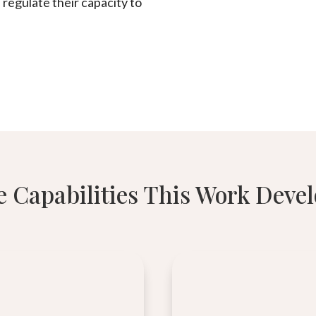
 regulate their capacity to
 Capabilities This Work Deve