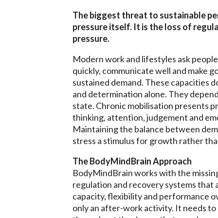
The biggest threat to sustainable pe
pressure itself. It is the loss of reg
pressure.
Modern work and lifestyles ask people 
quickly, communicate well and make g
sustained demand. These capacities d
and determination alone. They depend 
state. Chronic mobilisation presents p
thinking, attention, judgement and em
Maintaining the balance between dem
stress a stimulus for growth rather tha
The BodyMindBrain Approach
BodyMindBrain works with the missing 
regulation and recovery systems that 
capacity, flexibility and performance o
only an after-work activity. It needs t