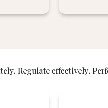
tely. Regulate effectively. Per