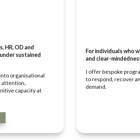
ms, HR, OD and
For individuals who w
 under sustained
and clear-mindedness
I offer bespoke progr
into organisational
to respond, recover an
 attention,
demand.
nitive capacity at
G