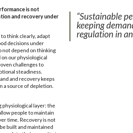
rformance is not
“Sustainable p
ulation and recovery under
keeping demand
regulation in an
to think clearly, adapt
ood decisions under
o not depend on thinking
on our physiological
roven challenges to
otional steadiness.
and and recovery keeps
n a source of depletion.
physiological layer: the
allow people to maintain
ver time. Recovery is not
o be built and maintained