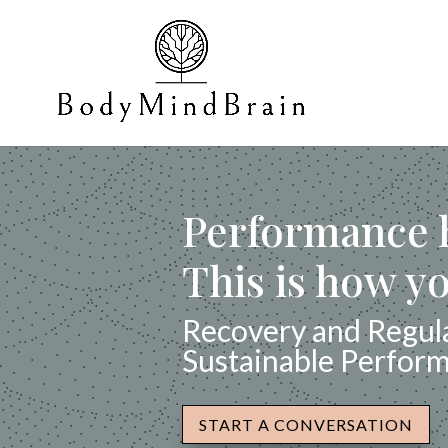
Performance h
This is how yo
Recovery and Regula
Sustainable Perfor
START A CONVERSATION