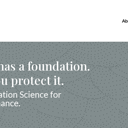
Ab
as a foundation.
u protect it.
tion Science for
mance.