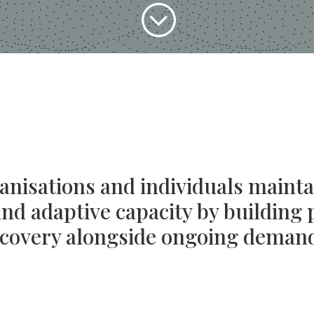
;
nisations and individuals mainta
d adaptive capacity by building 
covery alongside ongoing deman