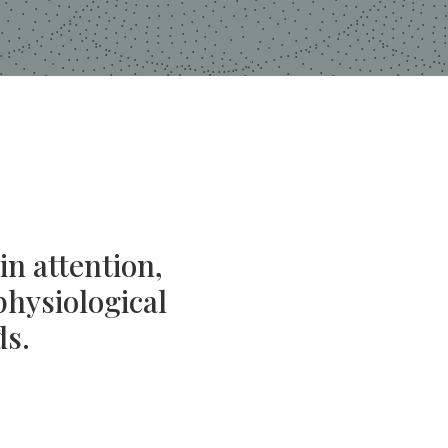
in attention,
physiological
ds.