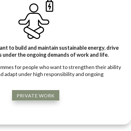
ant to build and maintain sustainable energy, drive
 under the ongoing demands of work and life.
ammes for people who want to strengthen their ability
d adapt under high responsibility and ongoing
PRIVATE WORK