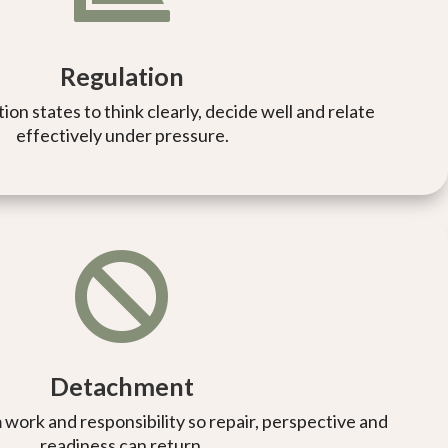
Regulation
on states to think clearly, decide well and relate
effectively under pressure.

Detachment
 work and responsibility so repair, perspective and
readiness can return.