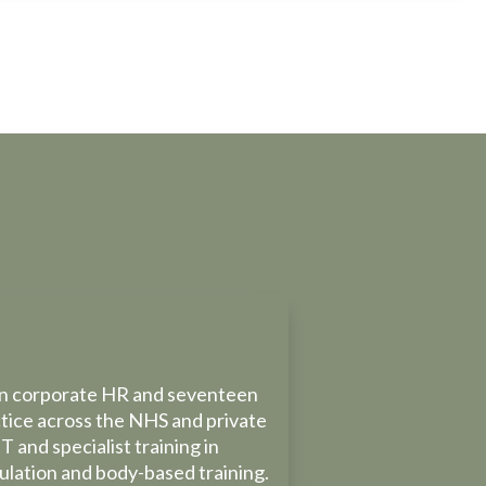
 in corporate HR and seventeen
ctice across the NHS and private
T and specialist training in
gulation and body-based training.