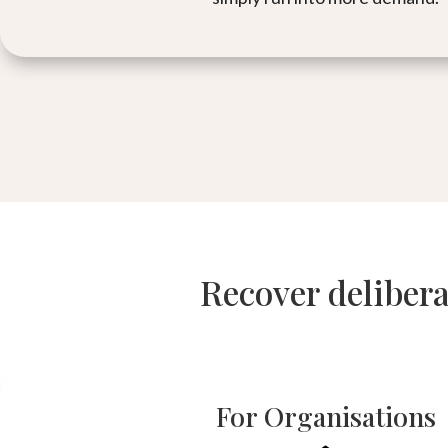
Recover delibera
For Organisations