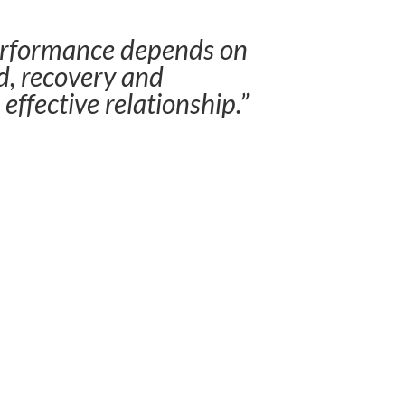
erformance depends on
, recovery and
 effective relationship.”