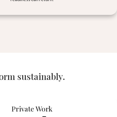
form sustainably.
Private Work