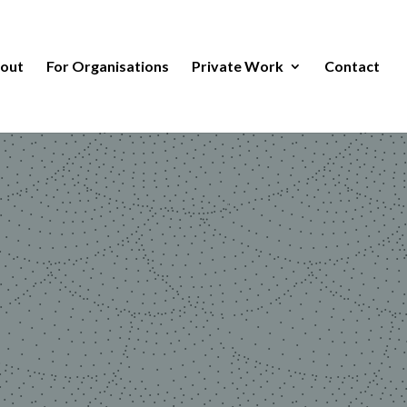
out
For Organisations
Private Work
Contact