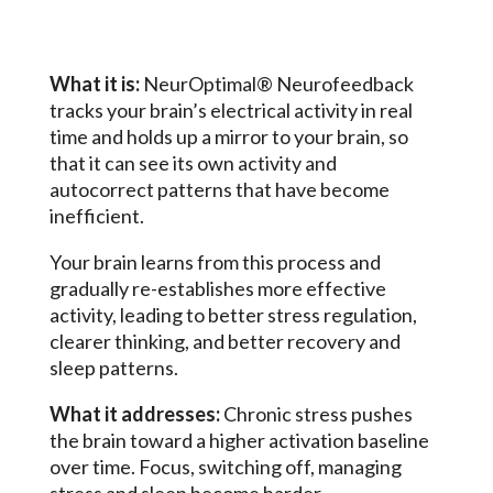
What it is:
NeurOptimal® Neurofeedback
tracks your brain’s electrical activity in real
time and holds up a mirror to your brain, so
that it can see its own activity and
autocorrect patterns that have become
inefficient.
Your brain learns from this process and
gradually re-establishes more effective
activity, leading to better stress regulation,
clearer thinking, and better recovery and
sleep patterns.
What it addresses:
Chronic stress pushes
the brain toward a higher activation baseline
over time. Focus, switching off, managing