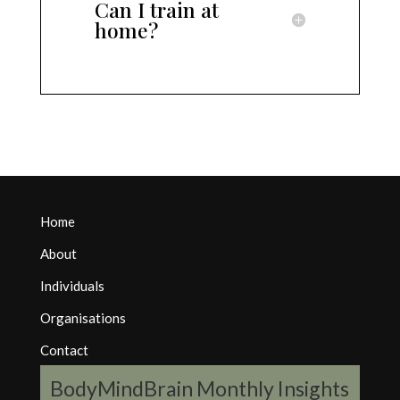
Can I train at
home?
Home
About
Individuals
Organisations
Contact
BodyMindBrain Monthly Insights