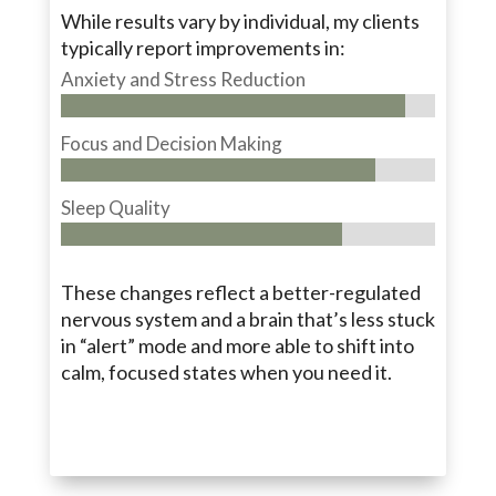
While results vary by individual, my clients
typically report improvements in:
Anxiety and Stress Reduction
Focus and Decision Making
Sleep Quality
These changes reflect a better-regulated
nervous system and a brain that’s less stuck
in “alert” mode and more able to shift into
calm, focused states when you need it.