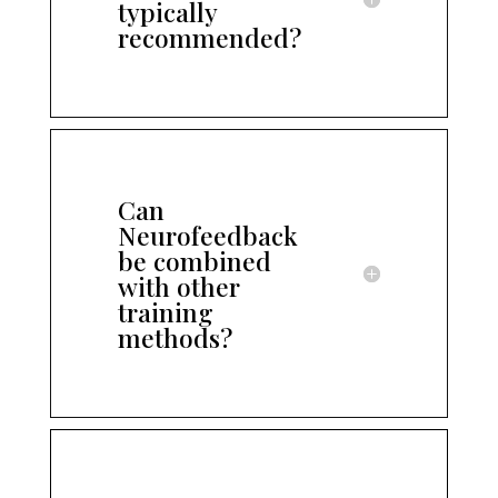
typically
recommended?
Can
Neurofeedback
be combined
with other
training
methods?