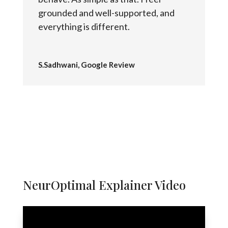
grounded and well-supported, and
everything is different.
S.Sadhwani, Google Review
NeurOptimal Explainer Video