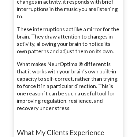
changes in activity, it responds with brief
interruptions in the music you are listening
to.
These interruptions act like a mirror for the
brain. They draw attention to changes in
activity, allowing your brain to notice its
own patterns and adjust them on its own.
What makes NeurOptimal® different is
that it works with your brain’s own built-in
capacity to self-correct, rather than trying
to force it in a particular direction. This is
one reason it can be such a useful tool for
improving regulation, resilience, and
recovery under stress.
What My Clients Experience