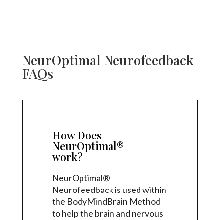
NeurOptimal Neurofeedback
FAQs
How Does
NeurOptimal®
work?
NeurOptimal®
Neurofeedback is used within
the BodyMindBrain Method
to help the brain and nervous