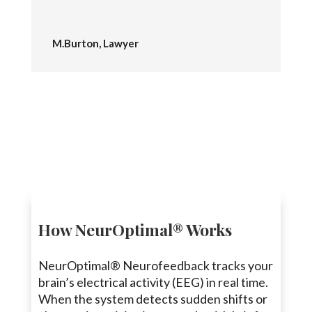
M.Burton, Lawyer
How NeurOptimal® Works
NeurOptimal® Neurofeedback tracks your
brain’s electrical activity (EEG) in real time.
When the system detects sudden shifts or