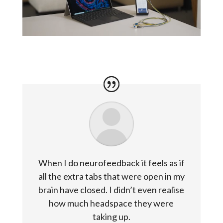
When I do neurofeedback it feels as if
all the extra tabs that were open in my
brain have closed. I didn’t even realise
how much headspace they were
taking up.