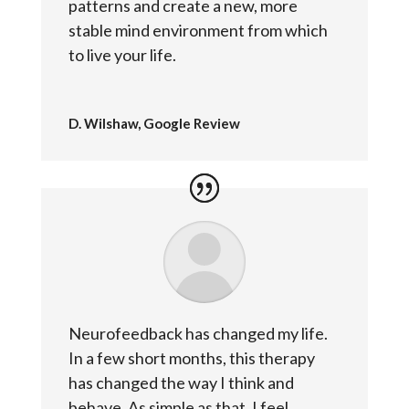
patterns and create a new, more
stable mind environment from which
to live your life.
D. Wilshaw, Google Review
Neurofeedback has changed my life.
In a few short months, this therapy
has changed the way I think and
behave. As simple as that. I feel