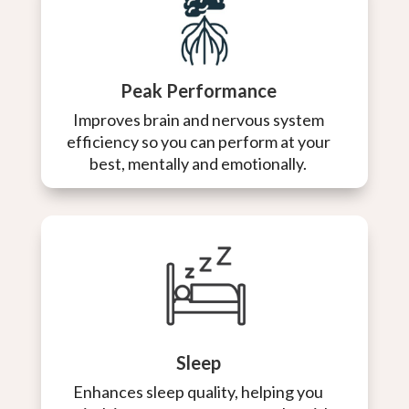
Peak Performance
Improves brain and nervous system
efficiency so you can perform at your
best, mentally and emotionally.
Sleep
Enhances sleep quality, helping you