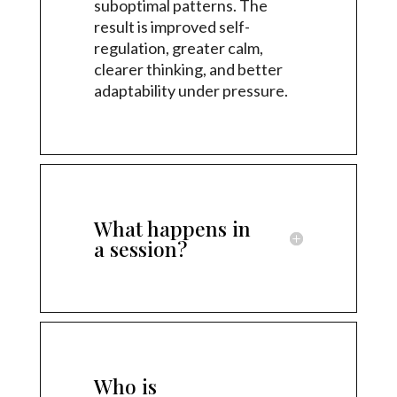
suboptimal patterns. The
result is improved self-
regulation, greater calm,
clearer thinking, and better
adaptability under pressure.
What happens in
a session?
Who is