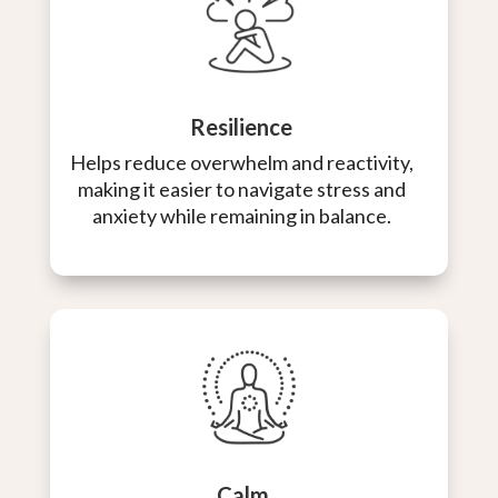
Resilience
Helps reduce overwhelm and reactivity,
making it easier to navigate stress and
anxiety while remaining in balance.
Calm