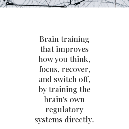
Brain training
that improves
how you think,
focus, recover,
and switch off,
by training the
brain’s own
regulatory
systems directly.