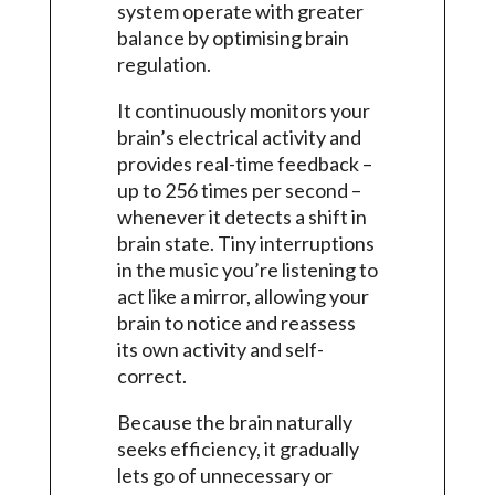
system operate with greater
balance by optimising brain
regulation.
It continuously monitors your
brain’s electrical activity and
provides real-time feedback –
up to 256 times per second –
whenever it detects a shift in
brain state. Tiny interruptions
in the music you’re listening to
act like a mirror, allowing your
brain to notice and reassess
its own activity and self-
correct.
Because the brain naturally
seeks efficiency, it gradually
lets go of unnecessary or