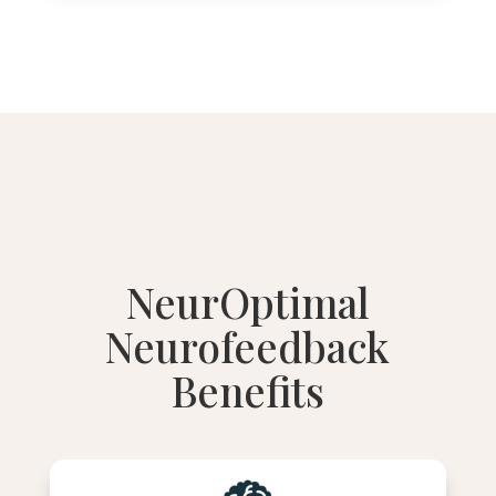
NeurOptimal
Neurofeedback
Benefits