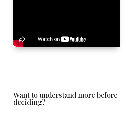
Want to understand more before
deciding?