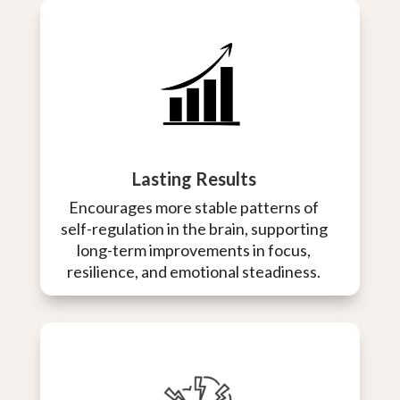
Lasting Results
Encourages more stable patterns of
self-regulation in the brain, supporting
long-term improvements in focus,
resilience, and emotional steadiness.