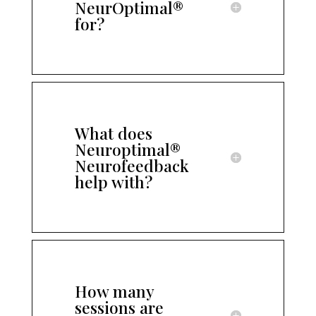
NeurOptimal®
for?
What does
Neuroptimal®
Neurofeedback
help with?
How many
sessions are