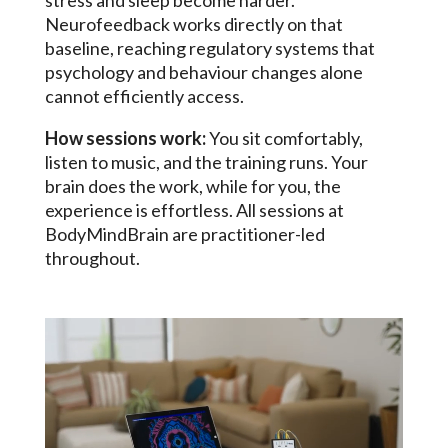
stress and sleep become harder.
Neurofeedback works directly on that
baseline, reaching regulatory systems that
psychology and behaviour changes alone
cannot efficiently access.
How sessions work:
You sit comfortably,
listen to music, and the training runs. Your
brain does the work, while for you, the
experience is effortless. All sessions at
BodyMindBrain are practitioner-led
throughout.