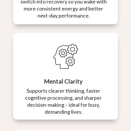
switch into recovery so you wake with
more consistent energy and better
next-day performance.
Mental Clarity
Supports clearer thinking, faster
cognitive processing, and sharper
decision-making – ideal for busy,
demanding lives.