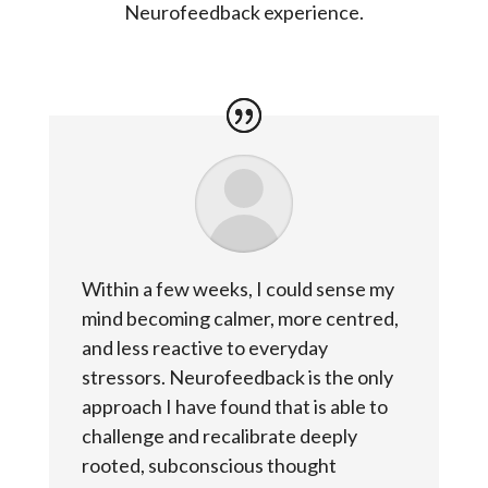
Neurofeedback experience.
Within a few weeks, I could sense my
mind becoming calmer, more centred,
and less reactive to everyday
stressors. Neurofeedback is the only
approach I have found that is able to
challenge and recalibrate deeply
rooted, subconscious thought