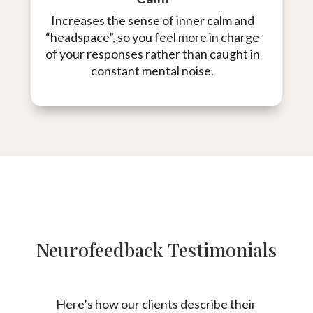
Increases the sense of inner calm and
“headspace”, so you feel more in charge
of your responses rather than caught in
constant mental noise.
Neurofeedback Testimonials
Here’s how our clients describe their