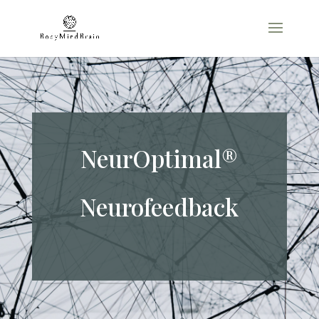
NeurOptimal®
Neurofeedback