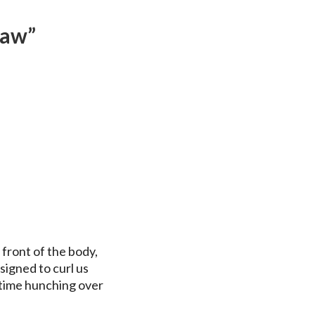
raw”
 front of the body,
igned to curl us
 time hunching over