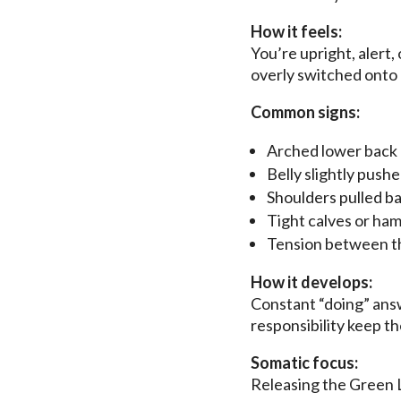
How it feels:
You’re upright, alert,
overly switched onto a
Common signs:
Arched lower back
Belly slightly push
Shoulders pulled b
Tight calves or ham
Tension between t
How it develops:
Constant “doing” answ
responsibility keep t
Somatic focus:
Releasing the Green Li