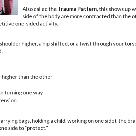
Also called the
Trauma Pattern
, this shows up 
side of the body are more contracted than the o
etitive one-sided activity.
shoulder higher, a hip shifted, or a twist through your to
d.
 higher than the other
t
 or turning one way
tension
(carrying bags, holding a child, working on one side), the br
ne side to “protect.”