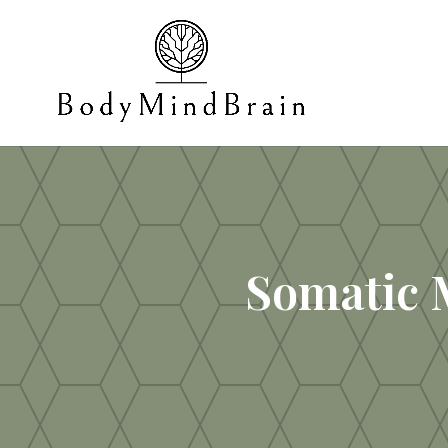
Somatic 