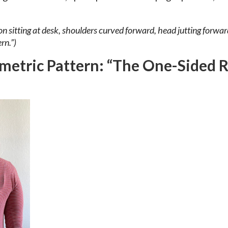
n sitting at desk, shoulders curved forward, head jutting forward
rn.”)
metric Pattern: “The One-Sided 