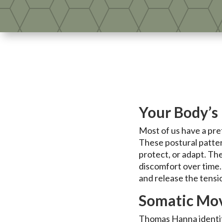
Your Body’s 
Most of us have a pre
These postural patte
protect, or adapt. Th
discomfort over time
and release the tensi
Somatic Mov
Thomas Hanna identifi