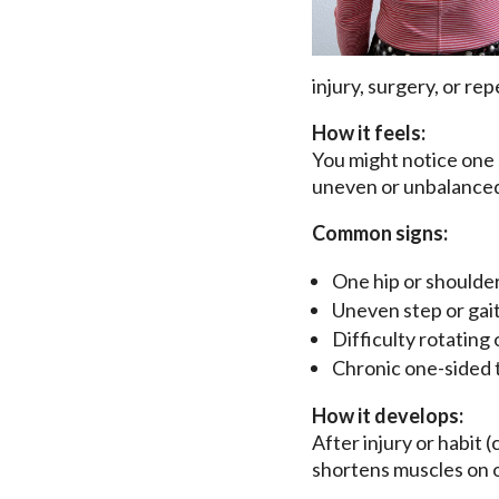
injury, surgery, or rep
How it feels:
You might notice one 
uneven or unbalance
Common signs:
One hip or shoulder
Uneven step or gai
Difficulty rotating
Chronic one-sided 
How it develops:
After injury or habit 
shortens muscles on o