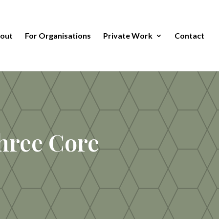
out
For Organisations
Private Work
Contact
hree Core