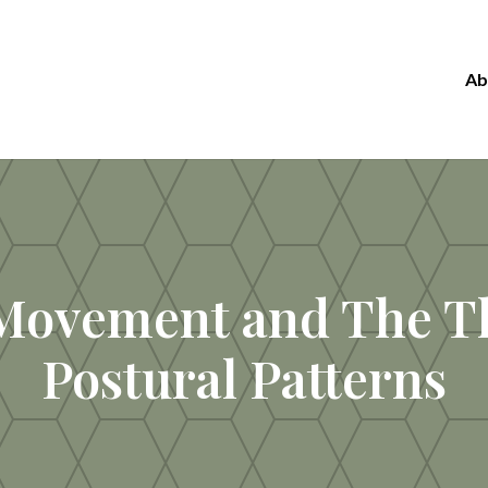
Ab
Movement and The T
Postural Patterns