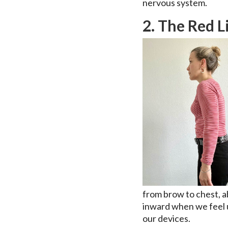
nervous system.
2. The Red L
from brow to chest, a
inward when we feel 
our devices.