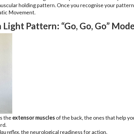
 muscular holding pattern. Once you recognise your pattern
atic Movement.
 Light Pattern: “Go, Go, Go” Mod
ts the
extensor muscles
of the back, the ones that help you
rd.
au reflex
, the neurological readiness for action.