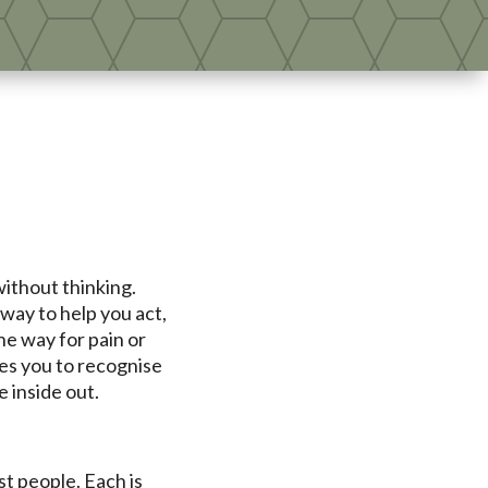
without thinking.
way to help you act,
he way for pain or
es you to recognise
 inside out.
t people. Each is