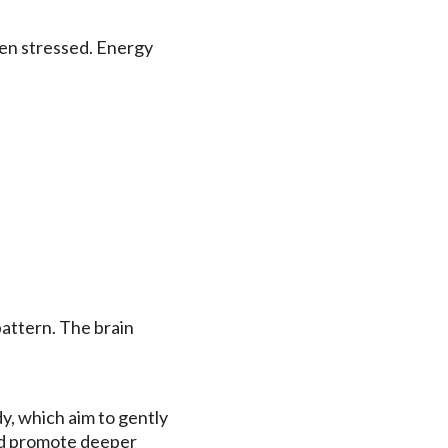
hen stressed. Energy
pattern. The brain
y, which aim to gently
nd promote deeper