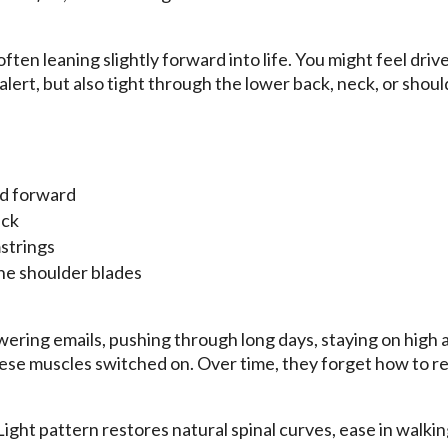
 often leaning slightly forward into life. You might feel dri
lert, but also tight through the lower back, neck, or shoul
ed forward
ack
strings
he shoulder blades
ering emails, pushing through long days, staying on high a
hese muscles switched on. Over time, they forget how to re
ght pattern restores natural spinal curves, ease in walkin