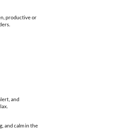
ven, productive or
ders.
lert, and
lax.
g, and calm in the