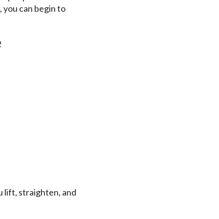
, you can begin to
e
 lift, straighten, and