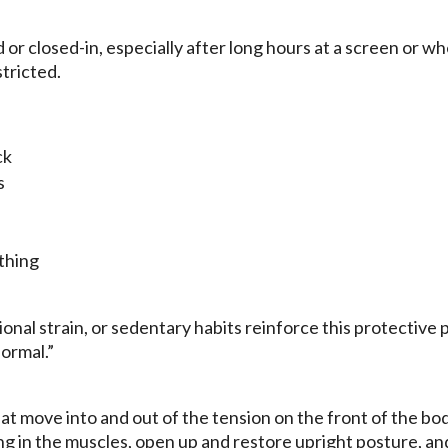
 or closed-in, especially after long hours at a screen or w
tricted.
ck
s
thing
onal strain, or sedentary habits reinforce this protective 
normal.”
 move into and out of the tension on the front of the bod
g in the muscles, open up and restore upright posture, a