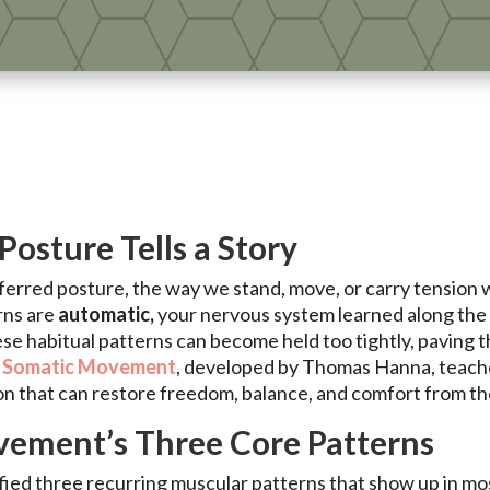
Posture Tells a Story
ferred posture, the way we stand, move, or carry tension 
rns are
automatic,
your nervous system learned along the 
ese habitual patterns can become held too tightly, paving t
.
Somatic Movement
, developed by Thomas Hanna, teach
on that can restore freedom, balance, and comfort from the
ement’s Three Core Patterns
ed three recurring muscular patterns that show up in mos