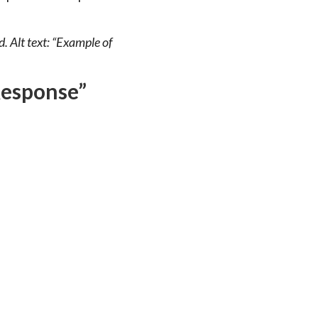
. Alt text: “Example of
Response”