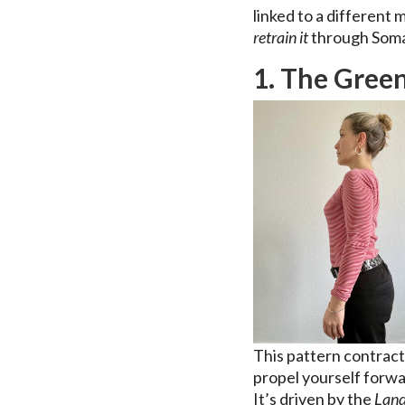
linked to a different
retrain it
through Som
1. The Green
This pattern contrac
propel yourself forwa
It’s driven by the
Land