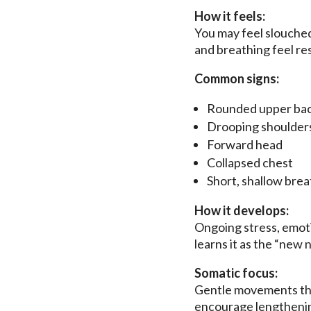
How it feels:
You may feel slouched
and breathing feel res
Common signs:
Rounded upper ba
Drooping shoulder
Forward head
Collapsed chest
Short, shallow brea
How it develops:
Ongoing stress, emoti
learns it as the “new 
Somatic focus:
Gentle movements that
encourage lengthenin