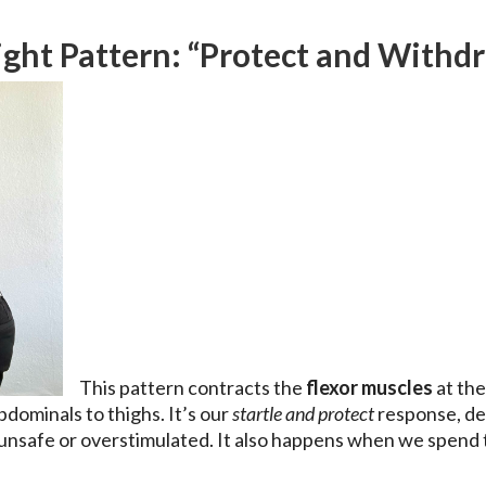
ight Pattern: “Protect and Withd
This pattern contracts the
flexor muscles
at the
bdominals to thighs. It’s our
startle and protect
response, des
unsafe or overstimulated. It also happens when we spend