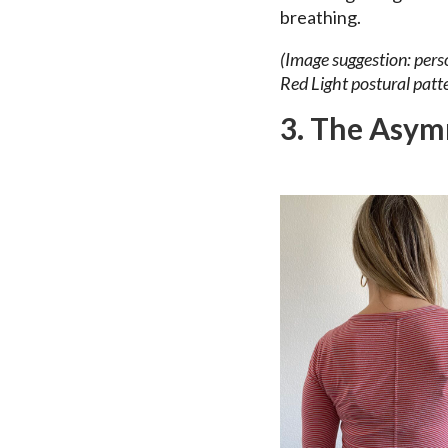
breathing.
(Image suggestion: perso
Red Light postural patte
3. The Asym