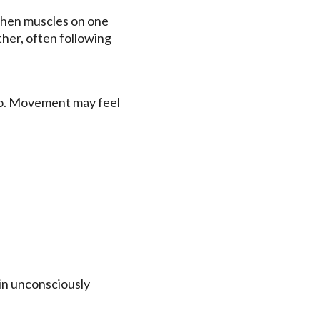
when muscles on one
ther, often following
rso. Movement may feel
ain unconsciously