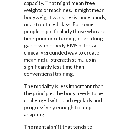
capacity. That might mean free
weights or machines. It might mean
bodyweight work, resistance bands,
or a structured class. For some
people — particularly those who are
time-poor or returning after a long
gap — whole-body EMS offers a
clinically grounded way to create
meaningful strength stimulus in
significantly less time than
conventional training.
The modality is less important than
the principle: the body needs to be
challenged with load regularly and
progressively enough to keep
adapting.
The mental shift that tends to