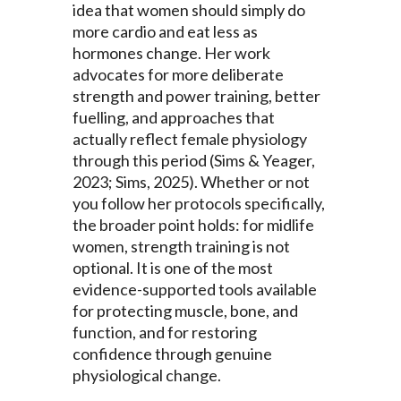
idea that women should simply do
more cardio and eat less as
hormones change. Her work
advocates for more deliberate
strength and power training, better
fuelling, and approaches that
actually reflect female physiology
through this period (Sims & Yeager,
2023; Sims, 2025). Whether or not
you follow her protocols specifically,
the broader point holds: for midlife
women, strength training is not
optional. It is one of the most
evidence-supported tools available
for protecting muscle, bone, and
function, and for restoring
confidence through genuine
physiological change.