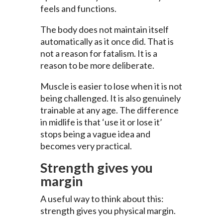
feels and functions.
The body does not maintain itself
automatically as it once did. That is
not a reason for fatalism. It is a
reason to be more deliberate.
Muscle is easier to lose when it is not
being challenged. It is also genuinely
trainable at any age. The difference
in midlife is that ‘use it or lose it’
stops being a vague idea and
becomes very practical.
Strength gives you
margin
A useful way to think about this:
strength gives you physical margin.