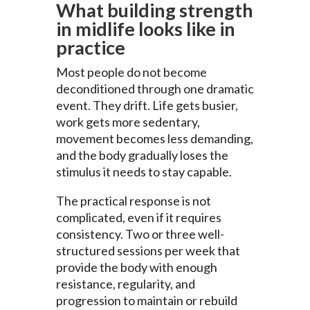
What building strength
in midlife looks like in
practice
Most people do not become
deconditioned through one dramatic
event. They drift. Life gets busier,
work gets more sedentary,
movement becomes less demanding,
and the body gradually loses the
stimulus it needs to stay capable.
The practical response is not
complicated, even if it requires
consistency. Two or three well-
structured sessions per week that
provide the body with enough
resistance, regularity, and
progression to maintain or rebuild