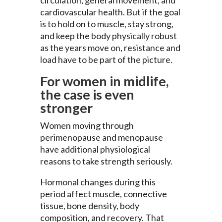
cardiovascular health. But if the goal
is to hold on to muscle, stay strong,
and keep the body physically robust
as the years move on, resistance and
load have to be part of the picture.
For women in midlife,
the case is even
stronger
Women moving through
perimenopause and menopause
have additional physiological
reasons to take strength seriously.
Hormonal changes during this
period affect muscle, connective
tissue, bone density, body
composition, and recovery. That