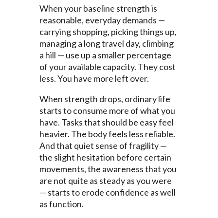
When your baseline strength is
reasonable, everyday demands —
carrying shopping, picking things up,
managing a long travel day, climbing
a hill — use up a smaller percentage
of your available capacity. They cost
less. You have more left over.
When strength drops, ordinary life
starts to consume more of what you
have. Tasks that should be easy feel
heavier. The body feels less reliable.
And that quiet sense of fragility —
the slight hesitation before certain
movements, the awareness that you
are not quite as steady as you were
— starts to erode confidence as well
as function.