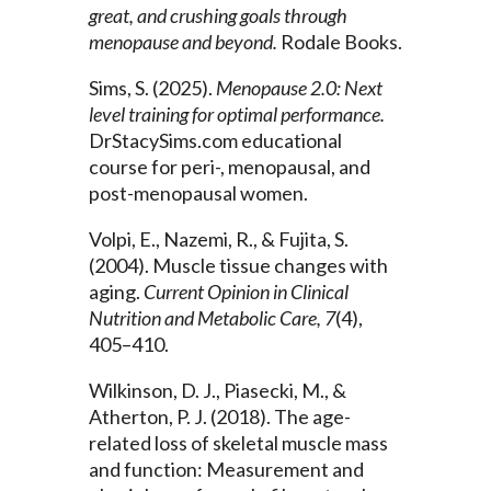
great, and crushing goals through
menopause and beyond.
Rodale Books.
Sims, S. (2025).
Menopause 2.0: Next
level training for optimal performance.
DrStacySims.com educational
course for peri-, menopausal, and
post-menopausal women.
Volpi, E., Nazemi, R., & Fujita, S.
(2004). Muscle tissue changes with
aging.
Current Opinion in Clinical
Nutrition and Metabolic Care, 7
(4),
405–410.
Wilkinson, D. J., Piasecki, M., &
Atherton, P. J. (2018). The age-
related loss of skeletal muscle mass
and function: Measurement and