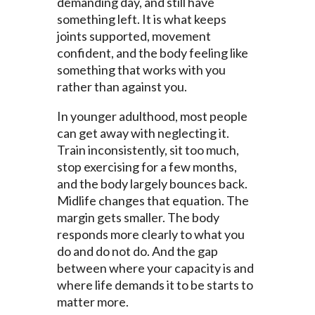
demanding day, and still have
something left. It is what keeps
joints supported, movement
confident, and the body feeling like
something that works with you
rather than against you.
In younger adulthood, most people
can get away with neglecting it.
Train inconsistently, sit too much,
stop exercising for a few months,
and the body largely bounces back.
Midlife changes that equation. The
margin gets smaller. The body
responds more clearly to what you
do and do not do. And the gap
between where your capacity is and
where life demands it to be starts to
matter more.