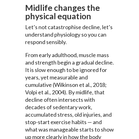
Midlife changes the
physical equation
Let’s not catastrophise decline, let’s
understand physiology so you can
respond sensibly.
From early adulthood, muscle mass
and strength begin a gradual decline.
It is slow enough to be ignored for
years, yet measurable and
cumulative (Wilkinson et al., 2018;
Volpi et al., 2004). By midlife, that
decline often intersects with
decades of sedentary work,
accumulated stress, old injuries, and
stop-start exercise habits — and
what was manageable starts to show
up more clearly in how the body