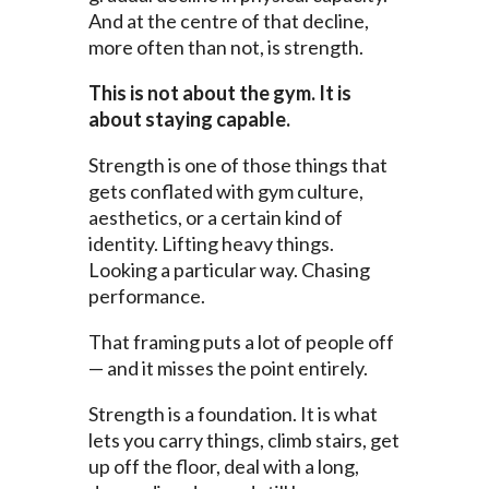
And at the centre of that decline,
more often than not, is strength.
This is not about the gym. It is
about staying capable.
Strength is one of those things that
gets conflated with gym culture,
aesthetics, or a certain kind of
identity. Lifting heavy things.
Looking a particular way. Chasing
performance.
That framing puts a lot of people off
— and it misses the point entirely.
Strength is a foundation. It is what
lets you carry things, climb stairs, get
up off the floor, deal with a long,