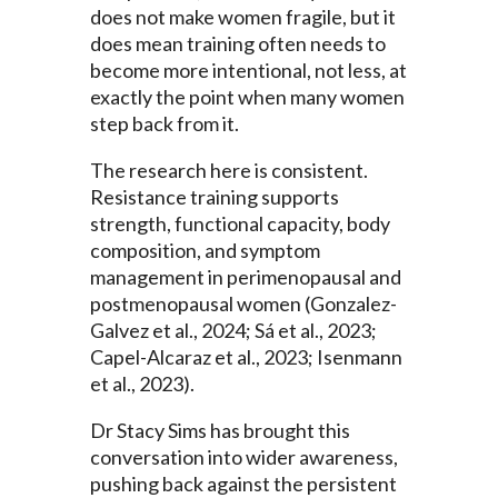
does not make women fragile, but it
does mean training often needs to
become more intentional, not less, at
exactly the point when many women
step back from it.
The research here is consistent.
Resistance training supports
strength, functional capacity, body
composition, and symptom
management in perimenopausal and
postmenopausal women (Gonzalez-
Galvez et al., 2024; Sá et al., 2023;
Capel-Alcaraz et al., 2023; Isenmann
et al., 2023).
Dr Stacy Sims has brought this
conversation into wider awareness,
pushing back against the persistent