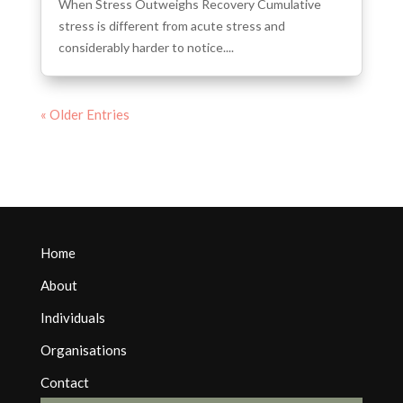
When Stress Outweighs Recovery Cumulative
stress is different from acute stress and
considerably harder to notice....
« Older Entries
Home
About
Individuals
Organisations
Contact