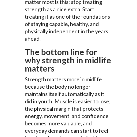
matter most is this: stop treating
strength as a nice extra. Start
treating it as one of the foundations
of staying capable, healthy, and
physically independent in the years
ahead.
The bottom line for
why strength in midlife
matters
Strength matters more in midlife
because the body no longer
maintains itself automatically as it
did in youth. Muscle is easier to lose;
the physical margin that protects
energy, movement, and confidence
becomes more valuable, and
everyday demands can start to feel