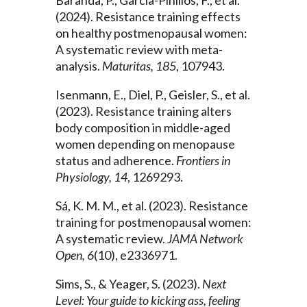
(2024). Resistance training effects
on healthy postmenopausal women:
A systematic review with meta-
analysis.
Maturitas, 185
, 107943.
Isenmann, E., Diel, P., Geisler, S., et al.
(2023). Resistance training alters
body composition in middle-aged
women depending on menopause
status and adherence.
Frontiers in
Physiology, 14
, 1269293.
Sá, K. M. M., et al. (2023). Resistance
training for postmenopausal women:
A systematic review.
JAMA Network
Open, 6
(10), e2336971.
Sims, S., & Yeager, S. (2023).
Next
Level: Your guide to kicking ass, feeling