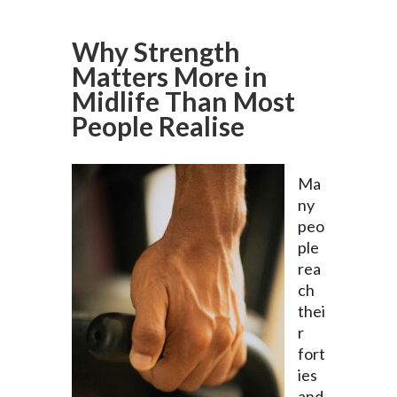
Why Strength
Matters More in
Midlife Than Most
People Realise
Ma
ny
peo
ple
rea
ch
thei
r
fort
ies
and