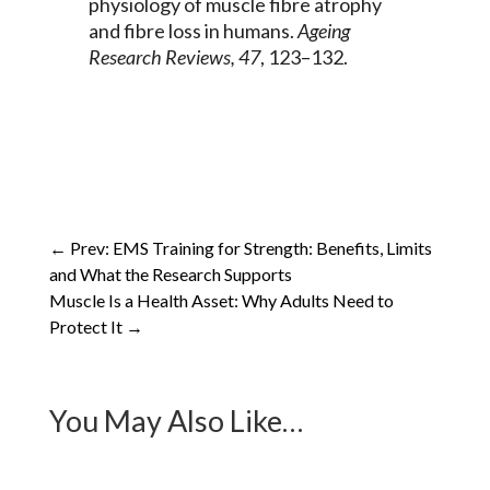
physiology of muscle fibre atrophy
and fibre loss in humans.
Ageing
Research Reviews, 47
, 123–132.
←
Prev: EMS Training for Strength: Benefits, Limits
and What the Research Supports
Muscle Is a Health Asset: Why Adults Need to
Protect It
→
You May Also Like…