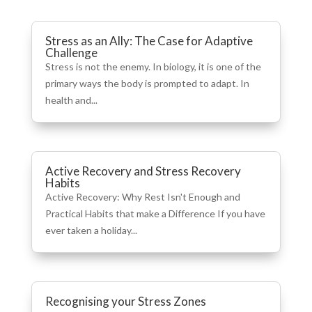
Stress as an Ally: The Case for Adaptive
Challenge
Stress is not the enemy. In biology, it is one of the
primary ways the body is prompted to adapt. In
health and...
Active Recovery and Stress Recovery
Habits
Active Recovery: Why Rest Isn't Enough and
Practical Habits that make a Difference If you have
ever taken a holiday...
Recognising your Stress Zones