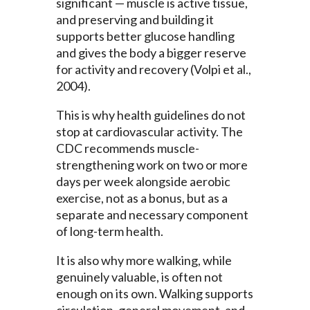
significant — muscle is active tissue,
and preserving and building it
supports better glucose handling
and gives the body a bigger reserve
for activity and recovery (Volpi et al.,
2004).
This is why health guidelines do not
stop at cardiovascular activity. The
CDC recommends muscle-
strengthening work on two or more
days per week alongside aerobic
exercise, not as a bonus, but as a
separate and necessary component
of long-term health.
It is also why more walking, while
genuinely valuable, is often not
enough on its own. Walking supports
circulation, general movement, and