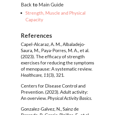
Back
to
Main Guide
Strength, Muscle and Physical
Capacity
References
Capel-Alcaraz, A. M., Albaladejo-
Saura, M., Paya-Porres, M. A., et al.
(2023). The efficacy of strength
exercises for reducing the symptoms
of menopause: A systematic review.
Healthcare, 11
(3), 321.
Centers for Disease Control and
Prevention. (2023). Adult activity:
An overview.
Physical Activity Basics.
Gonzalez-Galvez, N., Sainz de
Baranda, P., Garcia-Pinillos, F., et al.