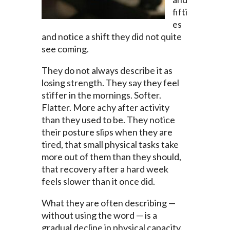
fifti
es
and notice a shift they did not quite
see coming.
They do not always describe it as
losing strength. They say they feel
stiffer in the mornings. Softer.
Flatter. More achy after activity
than they used to be. They notice
their posture slips when they are
tired, that small physical tasks take
more out of them than they should,
that recovery after a hard week
feels slower than it once did.
What they are often describing —
without using the word — is a
gradual decline in physical capacity.