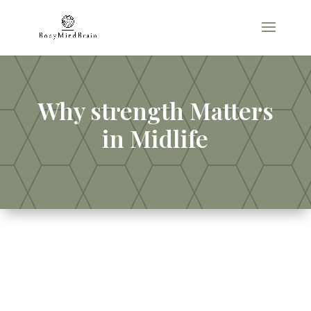
Why strength Matters
in Midlife