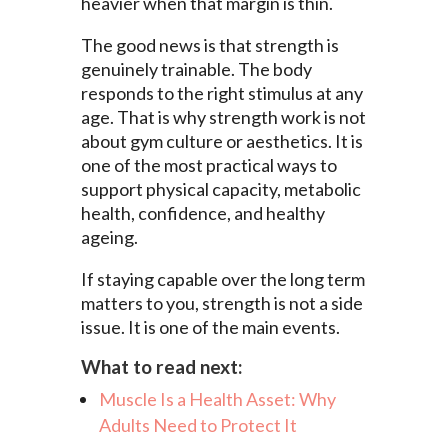
heavier when that margin is thin.
The good news is that strength is
genuinely trainable. The body
responds to the right stimulus at any
age. That is why strength work is not
about gym culture or aesthetics. It is
one of the most practical ways to
support physical capacity, metabolic
health, confidence, and healthy
ageing.
If staying capable over the long term
matters to you, strength is not a side
issue. It is one of the main events.
What to read next:
Muscle Is a Health Asset: Why
Adults Need to Protect It