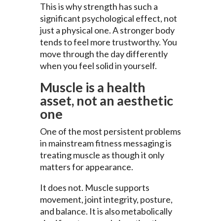
This is why strength has such a
significant psychological effect, not
just a physical one. A stronger body
tends to feel more trustworthy. You
move through the day differently
when you feel solid in yourself.
Muscle is a health
asset, not an aesthetic
one
One of the most persistent problems
in mainstream fitness messaging is
treating muscle as though it only
matters for appearance.
It does not. Muscle supports
movement, joint integrity, posture,
and balance. It is also metabolically