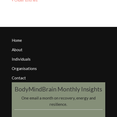
« Older Entries
Home
About
Individuals
Organisations
Contact
BodyMindBrain Monthly Insights
One email a month on recovery, energy and
resilience.