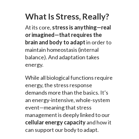
What Is Stress, Really?
At its core,
stress is anything—real
or imagined—that requires the
brain and body to adapt
in order to
maintain homeostasis (internal
balance). And adaptation takes
energy.
While all biological functions require
energy, the stress response
demands more than the basics. It’s
an energy-intensive, whole-system
event—meaning that stress
management is deeply linked to our
cellular energy capacity
and how it
can support our body to adapt.