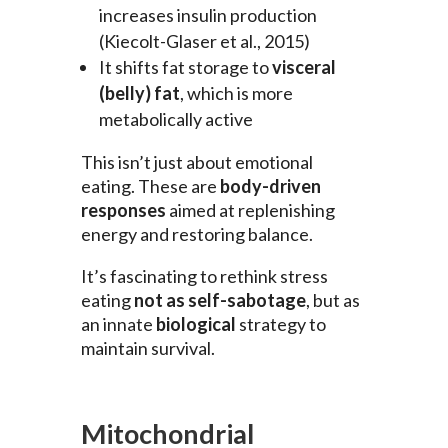
increases insulin production
(Kiecolt-Glaser et al., 2015)
It shifts fat storage to
visceral
(belly) fat
, which is more
metabolically active
This isn’t just about emotional
eating. These are
body-driven
responses
aimed at replenishing
energy and restoring balance.
It’s fascinating to rethink stress
eating
not as self-sabotage
, but as
an innate
biological
strategy to
maintain survival.
Mitochondrial