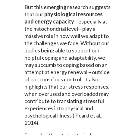
But this emerging research suggests
that our
physiological resources
and energy capacity
—especially at
the mitochondrial level—play a
massive role in how well we adapt to
the challenges we face. Without our
bodies being able to support our
helpful coping and adaptability, we
may succumb to coping based on an
attempt at energy renewal – outside
of our conscious control. It also
highlights that our stress responses,
when overused and overloaded may
contribute to translating stressful
experiences into physical and
psychological illness (Picard et al.,
2014).