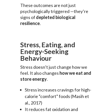
These outcomes are not just
psychologically triggered —they’re
signs of
depleted biological
resilience
.
Stress, Eating, and
Energy-Seeking
Behaviour
Stress doesn’t just change how we
feel. It also changes
how we eat and
store energy
.
Stress increases cravings for high-
calorie “comfort” foods (Masih et
al., 2017)
It reduces fat oxidation and