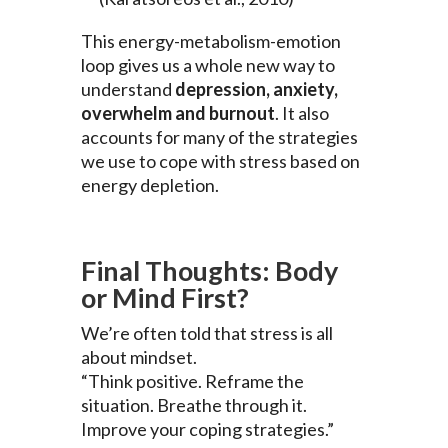
This energy-metabolism-emotion
loop gives us a whole new way to
understand
depression, anxiety,
overwhelm and burnout
. It also
accounts for many of the strategies
we use to cope with stress based on
energy depletion.
Final Thoughts: Body
or Mind First?
We’re often told that stress is all
about mindset.
“Think positive. Reframe the
situation. Breathe through it.
Improve your coping strategies.”