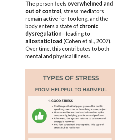
The person feels
overwhelmed and
out of control
, stress mediators
remain active for too long, and the
body enters a state of
chronic
dysregulation
—leading to
allostatic load
(Cohen et al., 2007).
Over time, this contributes to both
mental and physical illness.