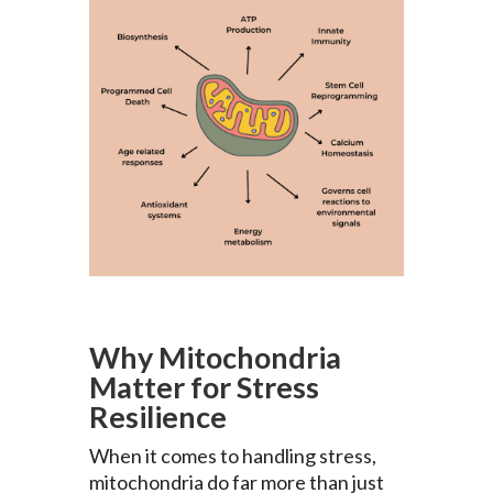
Why Mitochondria
Matter for Stress
Resilience
When it comes to handling stress,
mitochondria do far more than just