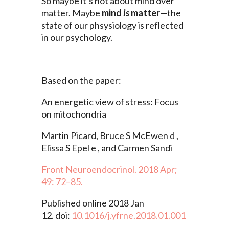
So maybe it’s not about mind over
matter. Maybe
mind
is
matter
—the
state of our phsysiology is reflected
in our psychology.
Based on the paper:
An energetic view of stress: Focus
on mitochondria
Martin Picard, Bruce S McEwen d ,
Elissa S Epel e , and Carmen Sandi
Front Neuroendocrinol. 2018 Apr;
49: 72–85.
Published online 2018 Jan
12. doi:
10.1016/j.yfrne.2018.01.001