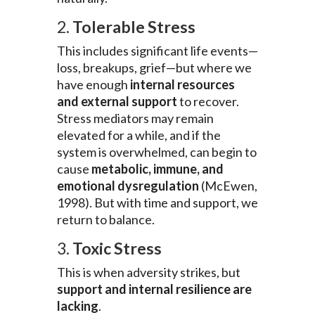
2.
Tolerable Stress
This includes significant life events—
loss, breakups, grief—but where we
have enough
internal resources
and external support
to recover.
Stress mediators may remain
elevated for a while, and if the
system is overwhelmed, can begin to
cause
metabolic, immune, and
emotional dysregulation
(McEwen,
1998). But with time and support, we
return to balance.
3.
Toxic Stress
This is when adversity strikes, but
support and internal resilience are
lacking
.