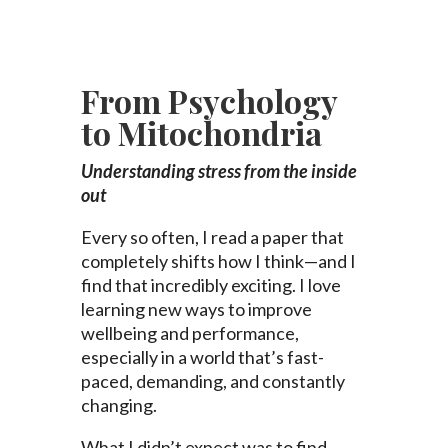
From Psychology
to Mitochondria
Understanding stress from the inside
out
Every so often, I read a paper that
completely shifts how I think—and I
find that incredibly exciting. I love
learning new ways to improve
wellbeing and performance,
especially in a world that’s fast-
paced, demanding, and constantly
changing.
What I didn’t expect was to find