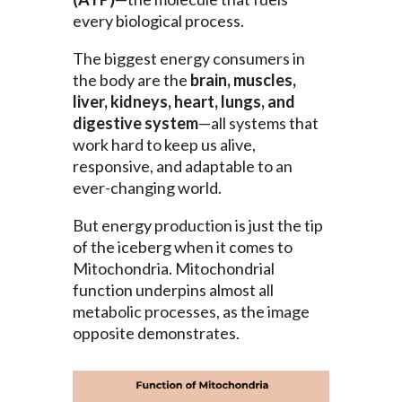
every biological process.
The biggest energy consumers in
the body are the
brain, muscles,
liver, kidneys, heart, lungs, and
digestive system
—all systems that
work hard to keep us alive,
responsive, and adaptable to an
ever-changing world.
But energy production is just the tip
of the iceberg when it comes to
Mitochondria. Mitochondrial
function underpins almost all
metabolic processes, as the image
opposite demonstrates.