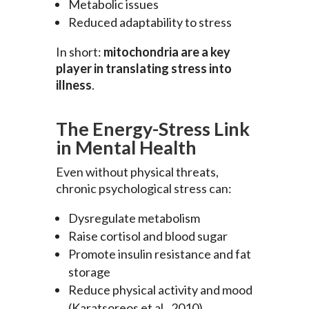
Metabolic issues
Reduced adaptability to stress
In short:
mitochondria are a key
player in translating stress into
illness
.
The Energy-Stress Link
in Mental Health
Even without physical threats,
chronic psychological stress can:
Dysregulate metabolism
Raise cortisol and blood sugar
Promote insulin resistance and fat
storage
Reduce physical activity and mood
(Karatsoreos et al., 2010)