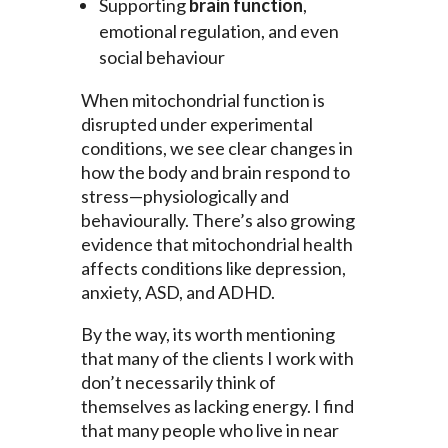
Supporting
brain function
,
emotional regulation, and even
social behaviour
When mitochondrial function is
disrupted under experimental
conditions, we see clear changes in
how the body and brain respond to
stress—physiologically and
behaviourally. There’s also growing
evidence that mitochondrial health
affects conditions like depression,
anxiety, ASD, and ADHD.
By the way, its worth mentioning
that many of the clients I work with
don’t necessarily think of
themselves as lacking energy. I find
that many people who live in near