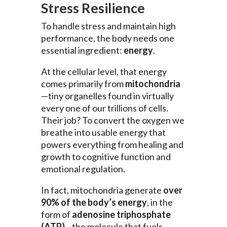
Stress Resilience
To handle stress and maintain high
performance, the body needs one
essential ingredient:
energy
.
At the cellular level, that energy
comes primarily from
mitochondria
—tiny organelles found in virtually
every one of our trillions of cells.
Their job? To convert the oxygen we
breathe into usable energy that
powers everything from healing and
growth to cognitive function and
emotional regulation.
In fact, mitochondria generate
over
90% of the body’s energy
, in the
form of
adenosine triphosphate
(ATP)
—the molecule that fuels