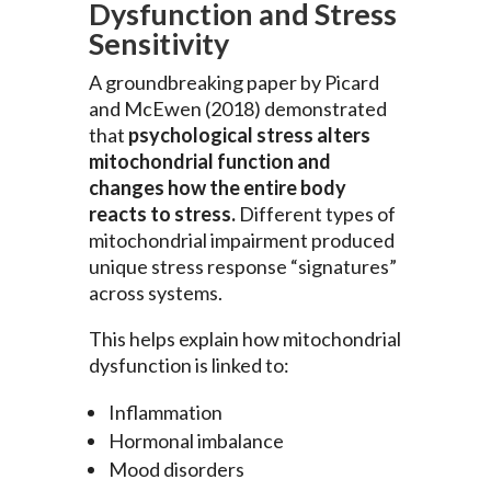
Dysfunction and Stress
Sensitivity
A groundbreaking paper by Picard
and McEwen (2018) demonstrated
that
psychological stress alters
mitochondrial function and
changes how the entire body
reacts to stress.
Different types of
mitochondrial impairment produced
unique stress response “signatures”
across systems.
This helps explain how mitochondrial
dysfunction is linked to:
Inflammation
Hormonal imbalance
Mood disorders