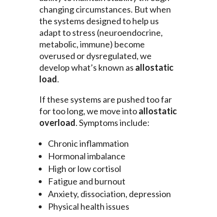
changing circumstances. But when
the systems designed to help us
adapt to stress (neuroendocrine,
metabolic, immune) become
overused or dysregulated, we
develop what’s known as
allostatic
load
.
If these systems are pushed too far
for too long, we move into
allostatic
overload
. Symptoms include:
Chronic inflammation
Hormonal imbalance
High or low cortisol
Fatigue and burnout
Anxiety, dissociation, depression
Physical health issues