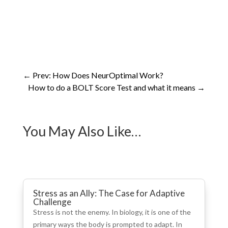
←
Prev: How Does NeurOptimal Work?
How to do a BOLT Score Test and what it means
→
You May Also Like…
Stress as an Ally: The Case for Adaptive
Challenge
Stress is not the enemy. In biology, it is one of the
primary ways the body is prompted to adapt. In