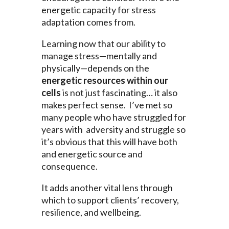
energetic capacity for stress
adaptation comes from.
Learning now that our ability to
manage stress—mentally and
physically—depends on the
energetic resources within our
cells
is not just fascinating… it also
makes perfect sense. I’ve met so
many people who have struggled for
years with adversity and struggle so
it’s obvious that this will have both
and energetic source and
consequence.
It adds another vital lens through
which to support clients’ recovery,
resilience, and wellbeing.