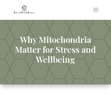
Why Mitochondria
Matter for Stress and
Wellbeing