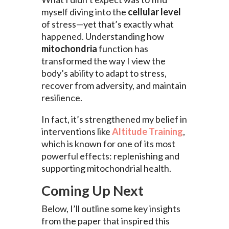
myself diving into the
cellular level
of stress—yet that’s exactly what
happened. Understanding how
mitochondria
function has
transformed the way I view the
body’s ability to adapt to stress,
recover from adversity, and maintain
resilience.
In fact, it’s strengthened my belief in
interventions like
Altitude Training
,
which is known for one of its most
powerful effects: replenishing and
supporting mitochondrial health.
Coming Up Next
Below, I’ll outline some key insights
from the paper that inspired this