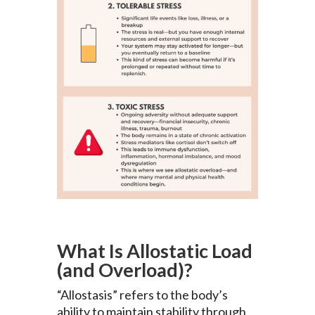
What Is Allostatic Load
(and Overload)?
“Allostasis” refers to the body’s
ability to maintain stability through