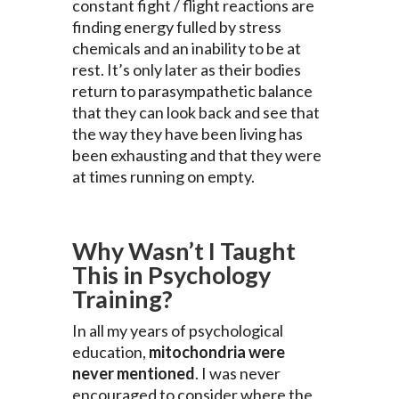
constant fight / flight reactions are
finding energy fulled by stress
chemicals and an inability to be at
rest. It’s only later as their bodies
return to parasympathetic balance
that they can look back and see that
the way they have been living has
been exhausting and that they were
at times running on empty.
Why Wasn’t I Taught
This in Psychology
Training?
In all my years of psychological
education,
mitochondria were
never mentioned
. I was never
encouraged to consider where the