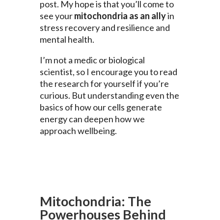
post. My hope is that you’ll come to
see your
mitochondria as an ally
in
stress recovery and resilience and
mental health.
I’m not a medic or biological
scientist, so I encourage you to read
the research for yourself if you’re
curious. But understanding even the
basics of how our cells generate
energy can deepen how we
approach wellbeing.
Mitochondria: The
Powerhouses Behind