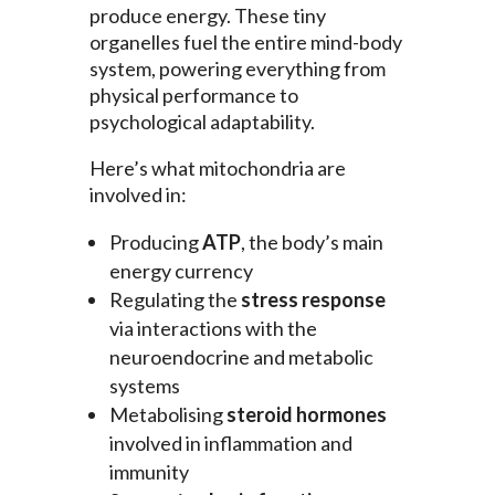
produce energy. These tiny
organelles fuel the entire mind-body
system, powering everything from
physical performance to
psychological adaptability.
Here’s what mitochondria are
involved in:
Producing
ATP
, the body’s main
energy currency
Regulating the
stress response
via interactions with the
neuroendocrine and metabolic
systems
Metabolising
steroid hormones
involved in inflammation and
immunity