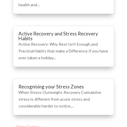
health and...
Active Recovery and Stress Recovery
Habits
Active Recovery: Why Rest Isn't Enough and
Practical Habits that make a Difference If you have
ever taken a holiday...
Recognising your Stress Zones
When Stress Outweighs Recovery Cumulative
stress is different from acute stress and
considerably harder to notice....