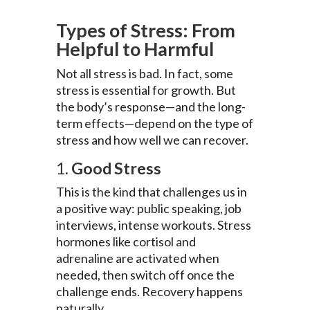
Types of Stress: From
Helpful to Harmful
Not all stress is bad. In fact, some
stress is essential for growth. But
the body’s response—and the long-
term effects—depend on the type of
stress and how well we can recover.
1.
Good Stress
This is the kind that challenges us in
a positive way: public speaking, job
interviews, intense workouts. Stress
hormones like cortisol and
adrenaline are activated when
needed, then switch off once the
challenge ends. Recovery happens
naturally.