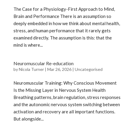
The Case for a Physiology-First Approach to Mind,
Brain and Performance There is an assumption so
deeply embedded in how we think about mental health,
stress, and human performance that it rarely gets
examined directly. The assumption is this: that the
mind is where...
Neuromuscular Re-education
by
Nicola Turner
|
Mar 26, 2026
|
Uncategorised
Neuromuscular Training: Why Conscious Movement
Is the Missing Layer in Nervous System Health
Breathing patterns, brain regulation, stress responses
and the autonomic nervous system switching between
activation and recovery are all important functions.
But alongside...