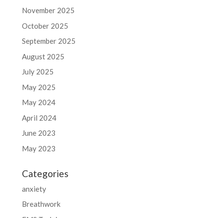
November 2025
October 2025
September 2025
August 2025
July 2025
May 2025
May 2024
April 2024
June 2023
May 2023
Categories
anxiety
Breathwork