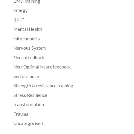
EMS Training
Energy
IHHT
Mental Health
mitochondria
Nervous System
Neurofeedback
NeurOptimal Neurofeedback
performance
Strength & resistance training
Stress Resilience
transformation
Trauma
Uncategorised