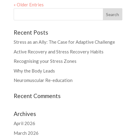
« Older Entries
Recent Posts
Stress as an Ally: The Case for Adaptive Challenge
Active Recovery and Stress Recovery Habits
Recognising your Stress Zones
Why the Body Leads
Neuromuscular Re-education
Recent Comments
Archives
April 2026
March 2026