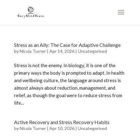
Stress as an Ally: The Case for Adaptive Challenge
by
Nicola Turner
|
Apr 14, 2026
|
Uncategorised
Stress is not the enemy. In biology, it is one of the
primary ways the body is prompted to adapt. In health
and wellbeing culture, the language around stress is
almost always about reduction, management, and
relief, as though the goal were to reduce stress from
life...
Active Recovery and Stress Recovery Habits
by
Nicola Turner
|
Apr 10, 2026
|
Uncategorised