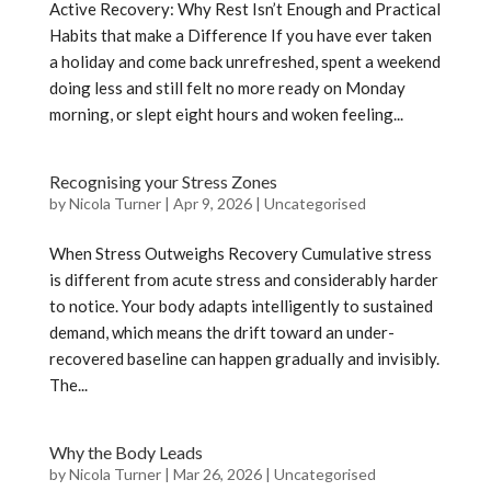
Active Recovery: Why Rest Isn’t Enough and Practical
Habits that make a Difference If you have ever taken
a holiday and come back unrefreshed, spent a weekend
doing less and still felt no more ready on Monday
morning, or slept eight hours and woken feeling...
Recognising your Stress Zones
by
Nicola Turner
|
Apr 9, 2026
|
Uncategorised
When Stress Outweighs Recovery Cumulative stress
is different from acute stress and considerably harder
to notice. Your body adapts intelligently to sustained
demand, which means the drift toward an under-
recovered baseline can happen gradually and invisibly.
The...
Why the Body Leads
by
Nicola Turner
|
Mar 26, 2026
|
Uncategorised