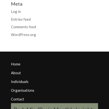
Meta
Log in
Entries feed
Comments feed
WordPress.org
Home
About
Individuals
Organisations
Contact