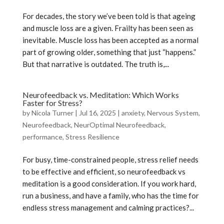
For decades, the story we’ve been told is that ageing
and muscle loss are a given. Frailty has been seen as
inevitable. Muscle loss has been accepted as a normal
part of growing older, something that just “happens.”
But that narrative is outdated. The truth is,...
Neurofeedback vs. Meditation: Which Works
Faster for Stress?
by
Nicola Turner
|
Jul 16, 2025
|
anxiety
,
Nervous System
,
Neurofeedback
,
NeurOptimal Neurofeedback
,
performance
,
Stress Resilience
For busy, time-constrained people, stress relief needs
to be effective and efficient, so neurofeedback vs
meditation is a good consideration. If you work hard,
run a business, and have a family, who has the time for
endless stress management and calming practices?...