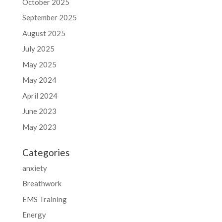
October 2025
September 2025
August 2025
July 2025
May 2025
May 2024
April 2024
June 2023
May 2023
Categories
anxiety
Breathwork
EMS Training
Energy