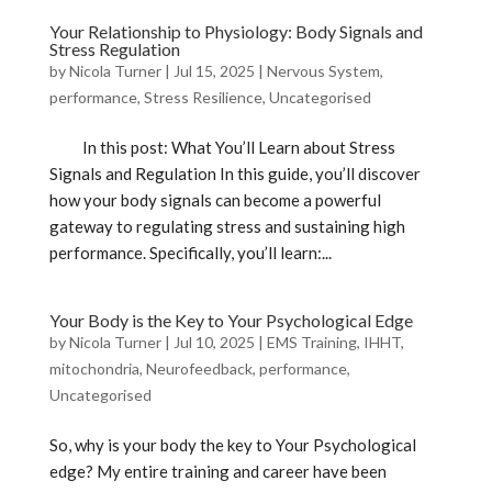
Your Relationship to Physiology: Body Signals and
Stress Regulation
by
Nicola Turner
|
Jul 15, 2025
|
Nervous System
,
performance
,
Stress Resilience
,
Uncategorised
In this post: What You’ll Learn about Stress
Signals and Regulation In this guide, you’ll discover
how your body signals can become a powerful
gateway to regulating stress and sustaining high
performance. Specifically, you’ll learn:...
Your Body is the Key to Your Psychological Edge
by
Nicola Turner
|
Jul 10, 2025
|
EMS Training
,
IHHT
,
mitochondria
,
Neurofeedback
,
performance
,
Uncategorised
So, why is your body the key to Your Psychological
edge? My entire training and career have been