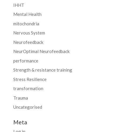
IHHT
Mental Health
mitochondria
Nervous System
Neurofeedback
NeurOptimal Neurofeedback
performance
Strength & resistance training
Stress Resilience
transformation
Trauma
Uncategorised
Meta
Log in