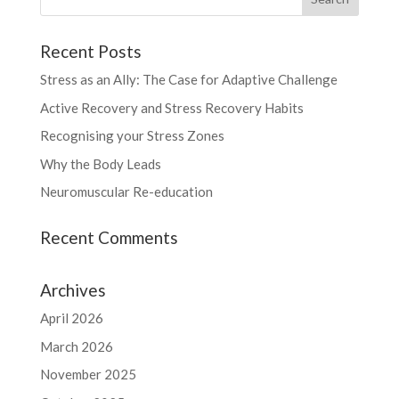
Recent Posts
Stress as an Ally: The Case for Adaptive Challenge
Active Recovery and Stress Recovery Habits
Recognising your Stress Zones
Why the Body Leads
Neuromuscular Re-education
Recent Comments
Archives
April 2026
March 2026
November 2025