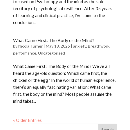
focused on Psychology and the mind as the sole
territory of psychological resilience. After 35 years
of learning and clinical practice, I’ve come to the
conclusion...
What Came First: The Body or the Mind?
by
Nicola Turner
|
May 18, 2025
|
anxiety
,
Breathwork
,
performance
,
Uncategorised
What Came First: The Body or the Mind? We’ve all
heard the age-old question: Which came first, the
chicken or the egg? In the world of human experience,
there’s an equally fascinating variation: What came
first, the body or the mind? Most people assume the
mind takes...
« Older Entries