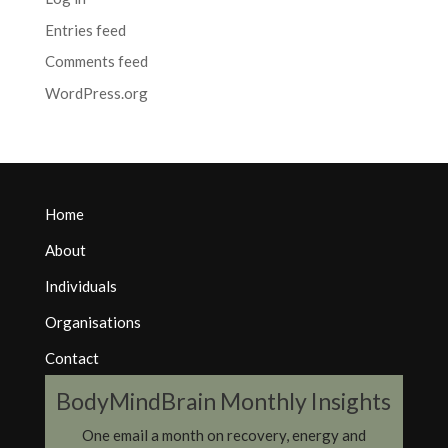
Entries feed
Comments feed
WordPress.org
Home
About
Individuals
Organisations
Contact
BodyMindBrain Monthly Insights
One email a month on recovery, energy and