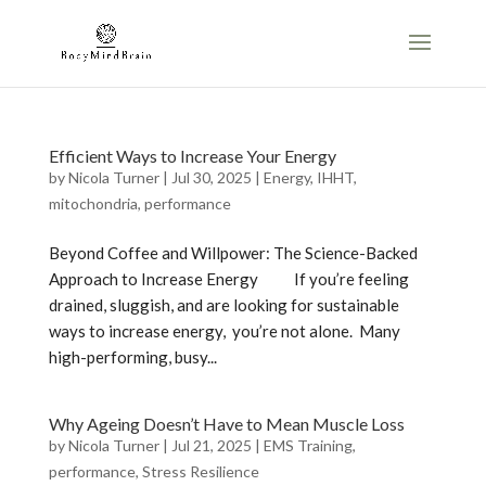
Efficient Ways to Increase Your Energy
by
Nicola Turner
|
Jul 30, 2025
|
Energy
,
IHHT
,
mitochondria
,
performance
Beyond Coffee and Willpower: The Science-Backed
Approach to Increase Energy If you’re feeling
drained, sluggish, and are looking for sustainable
ways to increase energy, you’re not alone. Many
high-performing, busy...
Why Ageing Doesn’t Have to Mean Muscle Loss
by
Nicola Turner
|
Jul 21, 2025
|
EMS Training
,
performance
,
Stress Resilience